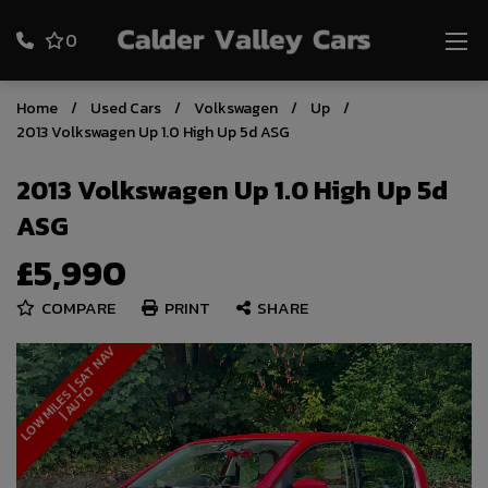
0
Home
Used Cars
Volkswagen
Up
2013 Volkswagen Up 1.0 High Up 5d ASG
2013 Volkswagen Up 1.0 High Up 5d
ASG
£5,990
COMPARE
PRINT
SHARE
L
O
W
M
I
L
E
S
S
A
T
N
A
V
|
A
U
T
|
O