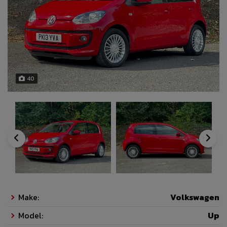
40
Make:
Volkswagen
Model:
Up