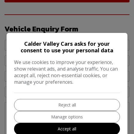
Vehicle Enquiry Form
Calder Valley Cars asks for your
consent to use your personal data
We use cookies to improve your experience,
show relevant ads, and analyse traffic. You can
accept all, reject non-essential cookies, or
manage your preferences.
Reject all
Manage options
Accept all