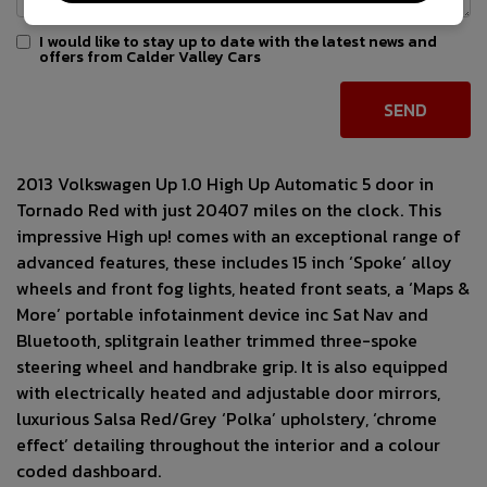
I would like to stay up to date with the latest news and
offers from Calder Valley Cars
2013 Volkswagen Up 1.0 High Up Automatic 5 door in
Tornado Red with just 20407 miles on the clock. This
impressive High up! comes with an exceptional range of
advanced features, these includes 15 inch ‘Spoke’ alloy
wheels and front fog lights, heated front seats, a ‘Maps &
More’ portable infotainment device inc Sat Nav and
Bluetooth, splitgrain leather trimmed three-spoke
steering wheel and handbrake grip. It is also equipped
with electrically heated and adjustable door mirrors,
luxurious Salsa Red/Grey ‘Polka’ upholstery, ‘chrome
effect’ detailing throughout the interior and a colour
coded dashboard.