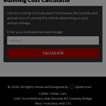
Running Cost Calculator
Use our running cost calculator to estimate the monthly and
annual cost of running this vehicle depending on your
annual mileage
Enter your estimated annual mileage
© 2026 All Rights Reserved Designed by
Spidersnet
Calder Valley Cars
Unit 1 Soul Wellness Hub
Burnley Rd
Sowerby Bridge
West Yorkshire
HX6 2TL