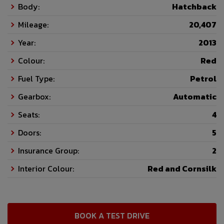
Body:
Hatchback
Mileage:
20,407
Year:
2013
Colour:
Red
Fuel Type:
Petrol
Gearbox:
Automatic
Seats:
4
Doors:
5
Insurance Group:
2
Interior Colour:
Red and Cornsilk
BOOK A TEST DRIVE