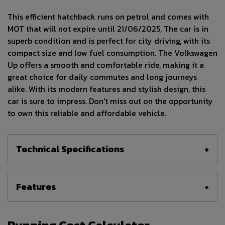
This efficient hatchback runs on petrol and comes with
MOT that will not expire until 21/06/2025, The car is in
superb condition and is perfect for city driving, with its
compact size and low fuel consumption. The Volkswagen
Up offers a smooth and comfortable ride, making it a
great choice for daily commutes and long journeys
alike. With its modern features and stylish design, this
car is sure to impress. Don't miss out on the opportunity
to own this reliable and affordable vehicle.
Technical Specifications
Features