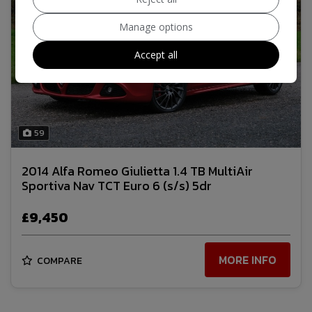
Manage options
Accept all
59
2014 Alfa Romeo Giulietta 1.4 TB MultiAir
Sportiva Nav TCT Euro 6 (s/s) 5dr
£9,450
MORE INFO
COMPARE