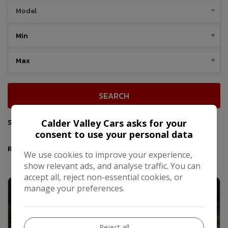
SEARCH
Sort By
Calder Valley Cars asks for your
consent to use your personal data
Results
We use cookies to improve your experience,
show relevant ads, and analyse traffic. You can
accept all, reject non-essential cookies, or
manage your preferences.
Reject all