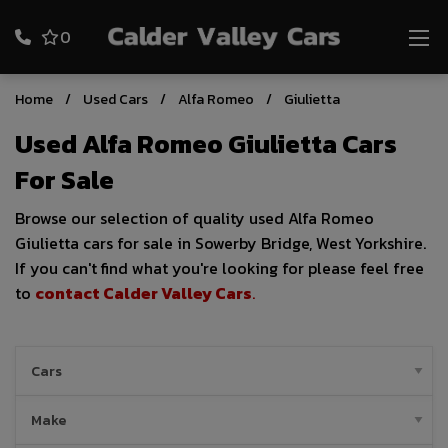
0
Home
Used Cars
Alfa Romeo
Giulietta
Used Alfa Romeo Giulietta Cars
For Sale
Browse our selection of quality used Alfa Romeo
Giulietta cars for sale in Sowerby Bridge, West Yorkshire.
If you can't find what you're looking for please feel free
to
contact Calder Valley Cars
.